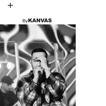
KANVAS
By