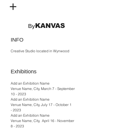
KANVAS
By
INFO
Creative Studio located in Wynwood
Exhibitions
Add an Exhibition Name
Venue Name, City, March 7 - September
10 - 2023
Add an Exhibition Name
Venue Name, City, July 17 - October 1
- 2023
Add an Exhibition Name
Venue Name, City, April 16 - November
8 - 2023​