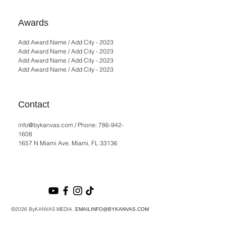
Awards
Add Award Name / Add City - 2023
Add Award Name / Add City - 2023
Add Award Name / Add City - 2023
Add Award Name / Add City - 2023
Contact
info@bykanvas.com
/ Phone:
786-942-
1608
1657 N Miami Ave. Miami, FL 33136
©2026 ByKANVAS MEDIA.
EMAILINFO@BYKANVAS.COM