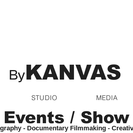
KANVAS
By
STUDIO
MEDIA
Events / Show
tography - Documentary Filmmaking - Creati