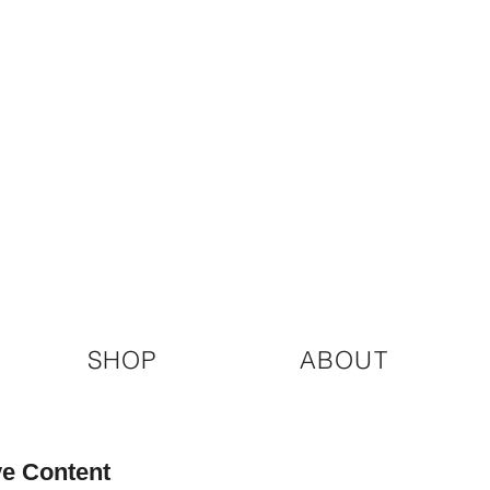
SHOP
ABOUT
ve Content