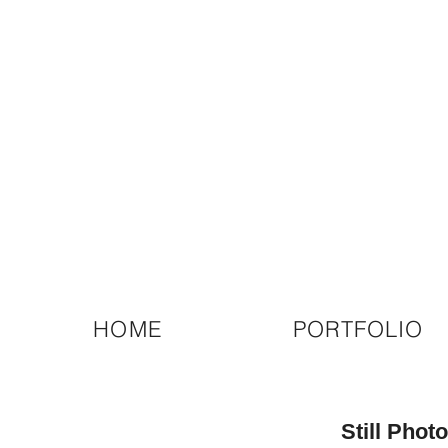
HOME
PORTFOLIO
Still Pho