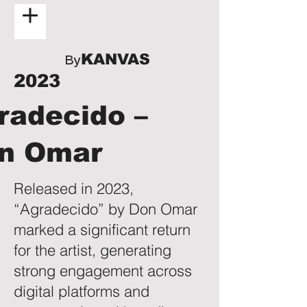
KANVAS
By
2023
radecido –
n Omar
Released in 2023,
“Agradecido” by Don Omar
marked a significant return
for the artist, generating
strong engagement across
digital platforms and