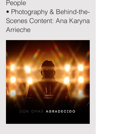
People
• Photography & Behind-the-
Scenes Content: Ana Karyna
Arrieche