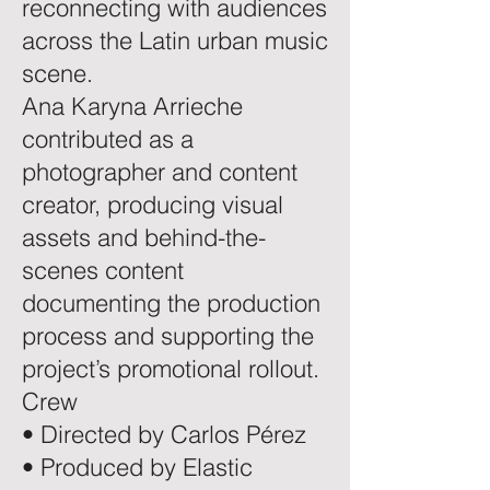
reconnecting with audiences
across the Latin urban music
scene.
Ana Karyna Arrieche
contributed as a
photographer and content
creator, producing visual
assets and behind-the-
scenes content
documenting the production
process and supporting the
project’s promotional rollout.
Crew
• Directed by Carlos Pérez
• Produced by Elastic