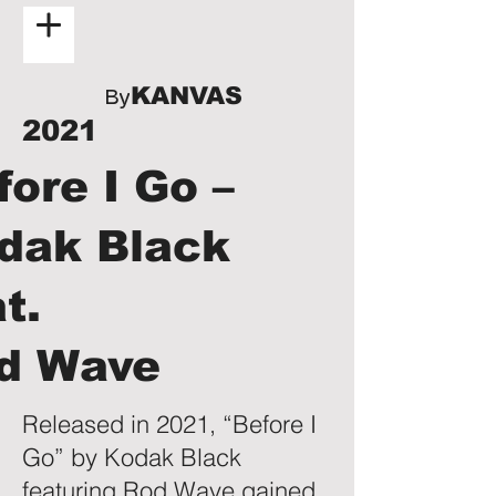
KANVAS
By
2021
fore I Go –
dak Black
at.
d Wave
Released in 2021, “Before I
Go” by Kodak Black
featuring Rod Wave gained