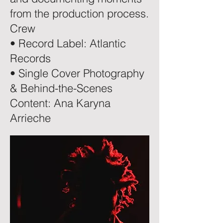
from the production process.
Crew
• Record Label: Atlantic
Records
• Single Cover Photography
& Behind-the-Scenes
Content: Ana Karyna
Arrieche