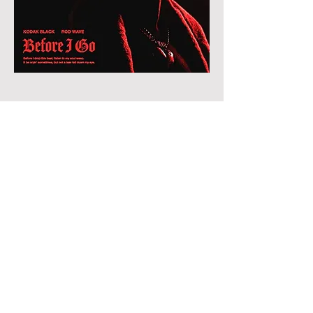
©2026 ByKANVAS MEDIA.
EMAILINFO@BYKANVAS.COM