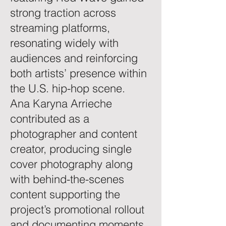
strong traction across
streaming platforms,
resonating widely with
audiences and reinforcing
both artists’ presence within
the U.S. hip-hop scene.
Ana Karyna Arrieche
contributed as a
photographer and content
creator, producing single
cover photography along
with behind-the-scenes
content supporting the
project’s promotional rollout
and documenting moments